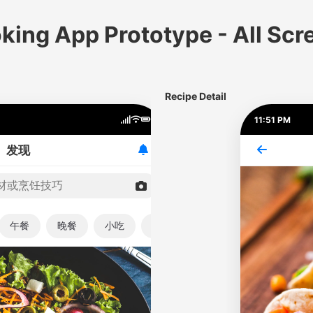
king App Prototype - All Scr
Recipe Detail