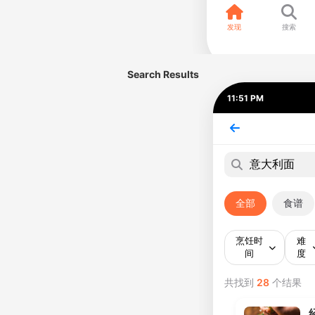
Search Results