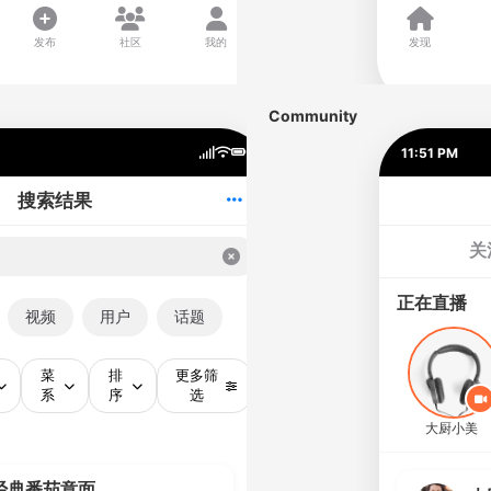
Community