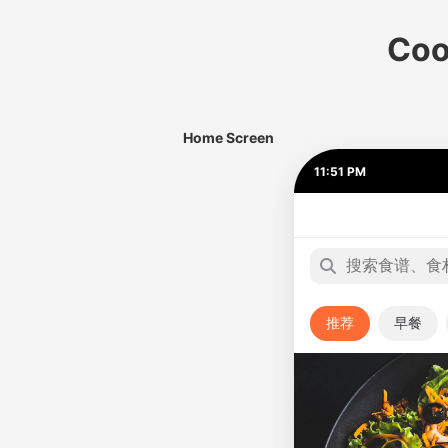
Coo
Home Screen