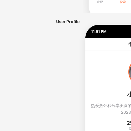
User Profile