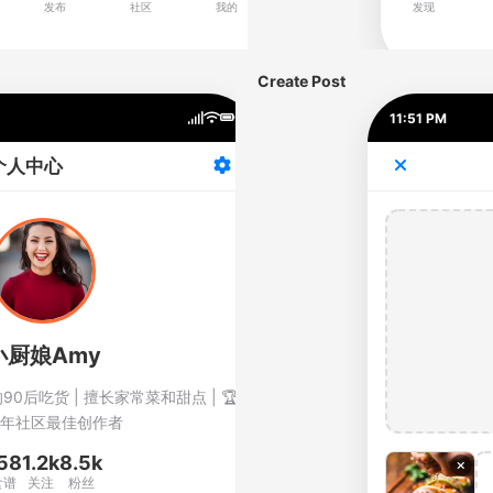
Create Post